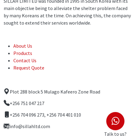
SILLAH LIMITED was founded in 1995 in South Korea with its
main objective being to alleviate the shelter problem faced
by many Koreans at the time. On achieving this, the company
sought to extend their services worldwide.
Quick Links
About Us
Products
Contact Us
Request Quote
Contact Us
Plot 288 block 5 Mulago Kafeero Zone Road
+256 751 047 217
+256 704 096 273, +256 704 401 010
info@sillahltd.com
Talk to us?