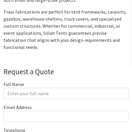
Trass fabrications are perfect for tent frameworks, carports,
gazebos, warehouse shelters, truck covers, and specialized
custom structures. Whether for commercial, industrial, or
event applications, Sillah Tents guarantees precise
fabrication that aligns with your design requirements and
functional needs.
Request a Quote
Full Name
Email Address
Telephone