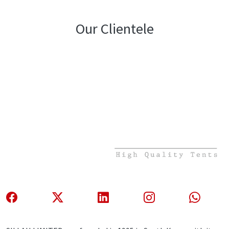
Our Clientele
About Us