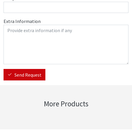
Extra Information
Send Request
More Products