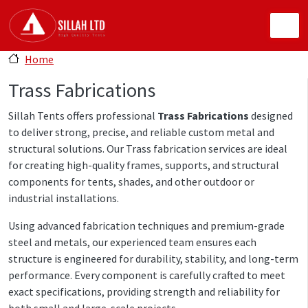
Skip to main content
Home
Trass Fabrications
Sillah Tents offers professional
Trass Fabrications
designed
to deliver strong, precise, and reliable custom metal and
structural solutions. Our Trass fabrication services are ideal
for creating high-quality frames, supports, and structural
components for tents, shades, and other outdoor or
industrial installations.
Using advanced fabrication techniques and premium-grade
steel and metals, our experienced team ensures each
structure is engineered for durability, stability, and long-term
performance. Every component is carefully crafted to meet
exact specifications, providing strength and reliability for
both small and large-scale projects.