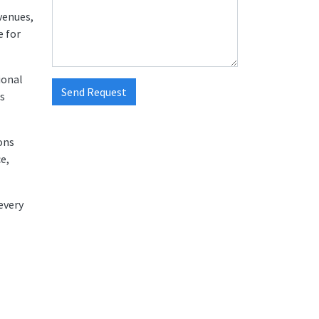
venues,
e for
ional
Send Request
us
ons
e,
every