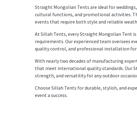
Straight Mongolian Tents are ideal for weddings,
cultural functions, and promotional activities. T
events that require both style and reliable weat
At Sillah Tents, every Straight Mongolian Tent is
requirements. Our experienced team oversees eve
quality control, and professional installation 
With nearly two decades of manufacturing experti
that meet international quality standards. Our 
strength, and versatility for any outdoor occasio
Choose Sillah Tents for durable, stylish, and ex
event a success.