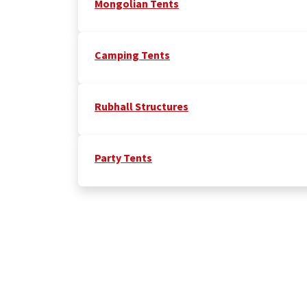
Mongolian Tents
Camping Tents
Rubhall Structures
Party Tents