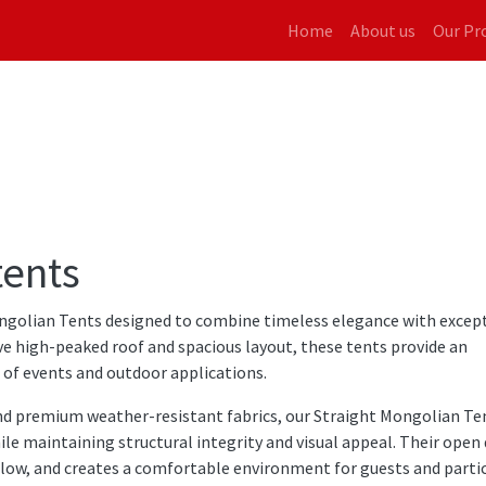
Main navigati
Home
About us
Our Pr
tents
golian Tents designed to combine timeless elegance with excep
tive high-peaked roof and spacious layout, these tents provide an
e of events and outdoor applications.
nd premium weather-resistant fabrics, our Straight Mongolian Te
ile maintaining structural integrity and visual appeal. Their open
low, and creates a comfortable environment for guests and partic