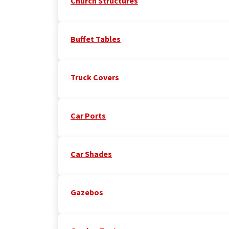
Church Structures
Buffet Tables
Truck Covers
Car Ports
Car Shades
Gazebos