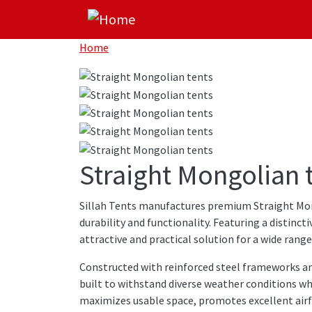
Skip to main content
Home
Straight Mongolian 
Sillah Tents manufactures premium Straight Mon
durability and functionality. Featuring a distinc
attractive and practical solution for a wide rang
Constructed with reinforced steel frameworks a
built to withstand diverse weather conditions wh
maximizes usable space, promotes excellent airf