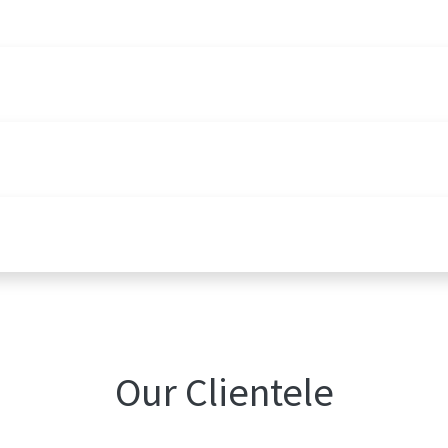
Our Clientele