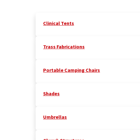
Clinical Tents
Trass Fabrications
Portable Camping Chairs
Shades
Umbrellas