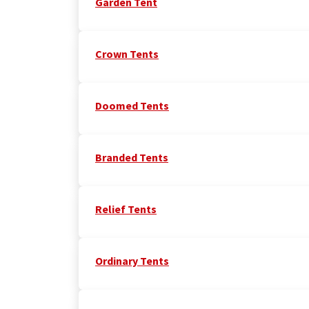
Garden Tent
Crown Tents
Doomed Tents
Branded Tents
Relief Tents
Ordinary Tents