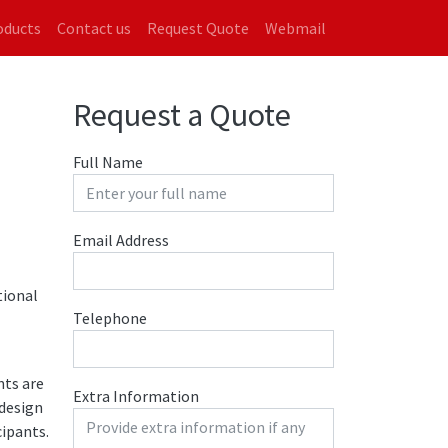
on
oducts
Contact us
Request Quote
Webmail
Request a Quote
Full Name
Email Address
tional
Telephone
nts are
Extra Information
 design
ipants.