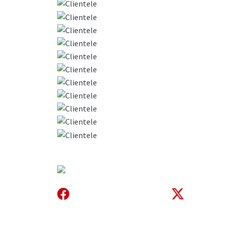
About Us