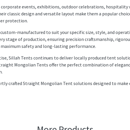
 corporate events, exhibitions, outdoor celebrations, hospitality 
heir classic design and versatile layout make them a popular choic
her protection.
 custom-manufactured to suit your specific size, style, and operat
ry stage of production, ensuring precision craftsmanship, rigoro
for maximum safety and long-lasting performance.
se, Sillah Tents continues to deliver locally produced tent soluti
Straight Mongolian Tents offer the perfect combination of eleganc
n.
pertly crafted Straight Mongolian Tent solutions designed to make 
More Products